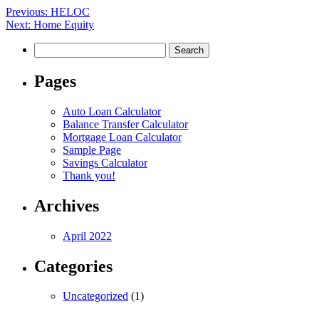
Post
Previous:
HELOC
Next:
Home Equity
navigation
Search
for:
Pages
Auto Loan Calculator
Balance Transfer Calculator
Mortgage Loan Calculator
Sample Page
Savings Calculator
Thank you!
Archives
April 2022
Categories
Uncategorized
(1)