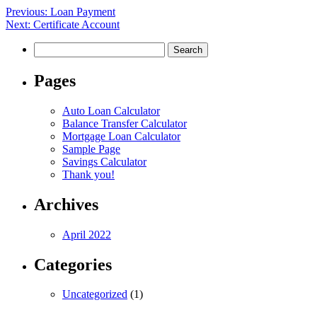
Post
Previous:
Loan Payment
Next:
Certificate Account
navigation
Search
for:
Pages
Auto Loan Calculator
Balance Transfer Calculator
Mortgage Loan Calculator
Sample Page
Savings Calculator
Thank you!
Archives
April 2022
Categories
Uncategorized
(1)