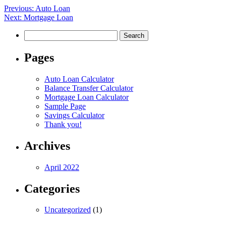
Post
Previous:
Auto Loan
Next:
Mortgage Loan
navigation
Search
for:
Pages
Auto Loan Calculator
Balance Transfer Calculator
Mortgage Loan Calculator
Sample Page
Savings Calculator
Thank you!
Archives
April 2022
Categories
Uncategorized
(1)